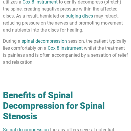
utilizes a
Cox 8 instrument
to gently decompress (stretch)
the spine, creating negative pressure within the affected
discs. As a result, herniated or
bulging discs
may retract,
reducing pressure on the nerves and promoting movement
and nutrients into the discs for healing.
During a
spinal decompression
session, the patient typically
lies comfortably on a
Cox 8 instrument
whilst the treatment
is painless and is often accompanied by a sensation of relief
and relaxation.
Benefits of Spinal
Decompression for Spinal
Stenosis
Spinal decompression
therapy offers several potential