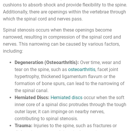
cushions to absorb shock and provide flexibility to the spine.
Additionally, there are openings within the vertebrae through
which the spinal cord and nerves pass.
Spinal stenosis occurs when these openings become
narrowed, resulting in compression of the spinal cord and
nerves. This narrowing can be caused by various factors,
including:
Degeneration (Osteoarthritis):
Over time, wear and
tear on the spine, such as
osteoarthritis
, facet joint
hypertrophy, thickened ligamentum flavum or the
formation of bone spurs, can lead to the narrowing of
the spinal canal.
Herniated Discs:
Herniated discs
occur when the soft
inner core of a spinal disc protrudes through the tough
outer layer, it can impinge on nearby nerves,
contributing to spinal stenosis.
Trauma:
Injuries to the spine, such as fractures or