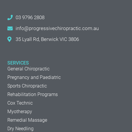
03 9796 2808
info@progressivechiropractic.com.au
35 Lyall Rd, Berwick VIC 3806
SERVICES
General Chiropractic
Pregnancy and Paediatric
Sports Chiropractic
Rehabilitation Programs
Cox Technic
Myotherapy
Remedial Massage
Dry Needling