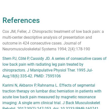
References
Cox JM, Feller, J: Chiropractic treatment of low back pain: a
multi‐center descriptive analysis of presentation and
outcome in 424 consecutive cases. Journal of
Neuromusculoskeletal Systems 1994; 2(4):178‐190
Stern PJ, Côté P, Cassidy JD. A series of consecutive cases of
low back pain with radiating leg pain treated by
chiropractors. J Manipulative Physiol Ther. 1995 Jul-
Aug;18(6):335-42. PMID: 7595106
Karimi N, Akbarov P, Rahnama L. Effects of segmental
traction therapy on lumbar disc herniation in patients with
acute low back pain measured by magnetic resonance
imaging: A single arm clinical trial. J Back Musculoskelet
Rehabil. 2017;30(2):247-253. doi: 10.3233/BMR-160741.