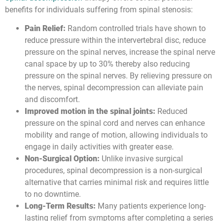
benefits for individuals suffering from spinal stenosis:
Pain Relief:
Random controlled trials have shown to
reduce pressure within the intervertebral disc, reduce
pressure on the spinal nerves, increase the spinal nerve
canal space by up to 30% thereby also reducing
pressure on the spinal nerves. By relieving pressure on
the nerves, spinal decompression can alleviate pain
and discomfort.
Improved motion in the spinal joints:
Reduced
pressure on the spinal cord and nerves can enhance
mobility and range of motion, allowing individuals to
engage in daily activities with greater ease.
Non-Surgical Option:
Unlike invasive surgical
procedures, spinal decompression is a non-surgical
alternative that carries minimal risk and requires little
to no downtime.
Long-Term Results:
Many patients experience long-
lasting relief from symptoms after completing a series