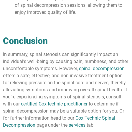
of spinal decompression sessions, allowing them to
enjoy improved quality of life.
Conclusion
In summary, spinal stenosis can significantly impact an
individual’s well-being by causing pain, numbness, and other
uncomfortable symptoms. However,
spinal decompression
offers a safe, effective, and non-invasive treatment option
for relieving pressure on the spinal cord and nerves, thereby
alleviating symptoms and improving overall spinal health. If
you’re experiencing symptoms of spinal stenosis, consult
with our
certified Cox technic practitioner
to determine if
spinal decompression may be a suitable option for you. Or
for further information head to our
Cox Technic Spinal
Decompression
page under the
services
tab.