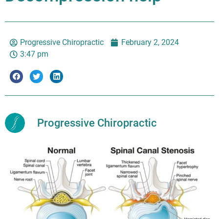
Progressive Chiropractic
February 2, 2024
3:47 pm
Progressive Chiropractic