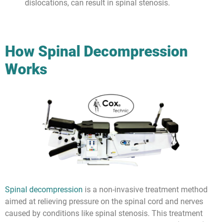
dislocations, can result in spinal stenosis.
How Spinal Decompression
Works
Spinal decompression
is a non-invasive treatment method
aimed at relieving pressure on the spinal cord and nerves
caused by conditions like spinal stenosis. This treatment