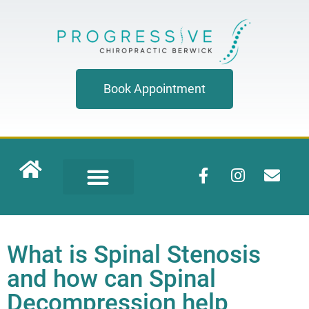
Book Appointment
What is Spinal Stenosis
and how can Spinal
Decompression help