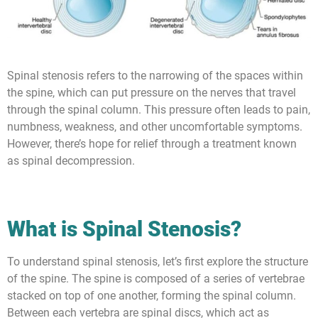
Spinal stenosis refers to the narrowing of the spaces within
the spine, which can put pressure on the nerves that travel
through the spinal column. This pressure often leads to pain,
numbness, weakness, and other uncomfortable symptoms.
However, there’s hope for relief through a treatment known
as spinal decompression.
What is Spinal Stenosis?
To understand spinal stenosis, let’s first explore the structure
of the spine. The spine is composed of a series of vertebrae
stacked on top of one another, forming the spinal column.
Between each vertebra are spinal discs, which act as