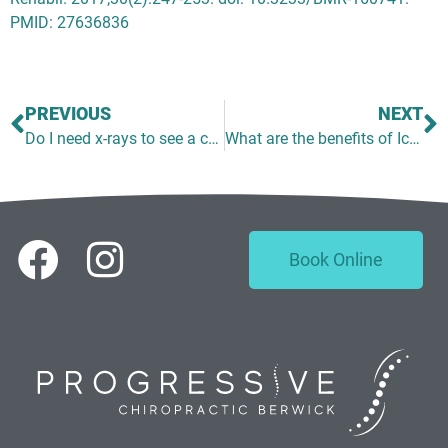
PMID: 27636836
PREVIOUS
NEXT
Do I need x-rays to see a chiropractor?
What are the benefits of Ice Baths?
Book Online